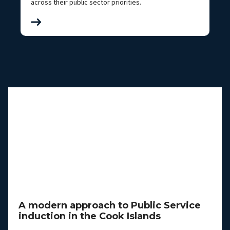
across their public sector priorities.
A modern approach to Public Service
induction in the Cook Islands