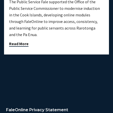
The Public Service Fale supported the Office of the
Public Service Commissioner to modernise induction
in the Cook Islands, developing online modules
through FaleOnline to improve access, consistency,
and learning for public servants across Rarotonga
and the Pa Enua.
Read More
FaleOnline Privacy Statement