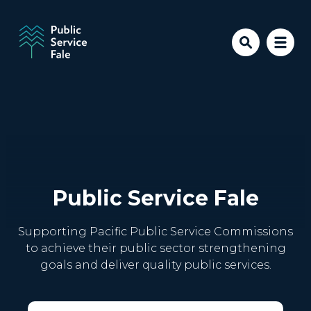
Skip to main content
Public Service Fale
Supporting Pacific Public Service Commissions
to achieve their public sector strengthening
goals and deliver quality public services.