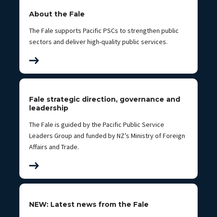
About the Fale
The Fale supports Pacific PSCs to strengthen public
sectors and deliver high-quality public services.
Fale strategic direction, governance and
leadership
The Fale is guided by the Pacific Public Service
Leaders Group and funded by NZ’s Ministry of Foreign
Affairs and Trade.
NEW: Latest news from the Fale