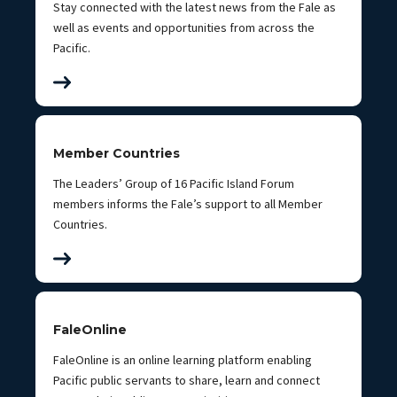
Stay connected with the latest news from the Fale as
well as events and opportunities from across the
Pacific.
Member Countries
The Leaders’ Group of 16 Pacific Island Forum
members informs the Fale’s support to all Member
Countries.
FaleOnline
FaleOnline is an online learning platform enabling
Pacific public servants to share, learn and connect