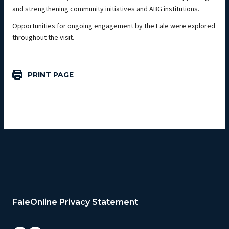
and strengthening community initiatives and ABG institutions.
Opportunities for ongoing engagement by the Fale were explored
throughout the visit.
PRINT PAGE
FaleOnline Privacy Statement