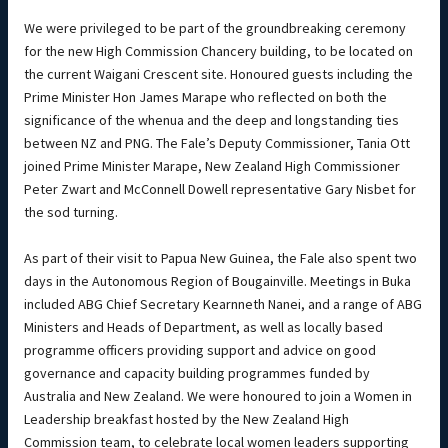
We were privileged to be part of the groundbreaking ceremony
for the new High Commission Chancery building, to be located on
the current Waigani Crescent site. Honoured guests including the
Prime Minister Hon James Marape who reflected on both the
significance of the whenua and the deep and longstanding ties
between NZ and PNG. The Fale’s Deputy Commissioner, Tania Ott
joined Prime Minister Marape, New Zealand High Commissioner
Peter Zwart and McConnell Dowell representative Gary Nisbet for
the sod turning.
As part of their visit to Papua New Guinea, the Fale also spent two
days in the Autonomous Region of Bougainville. Meetings in Buka
included ABG Chief Secretary Kearnneth Nanei, and a range of ABG
Ministers and Heads of Department, as well as locally based
programme officers providing support and advice on good
governance and capacity building programmes funded by
Australia and New Zealand. We were honoured to join a Women in
Leadership breakfast hosted by the New Zealand High
Commission team, to celebrate local women leaders supporting