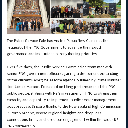
The Public Service Fale has visited Papua New Guinea at the
request of the PNG Government to advance their good
governance and institutional strengthening priorities.
Over five days, the Public Service Commission team met with
senior PNG government officials, gaining a deeper understanding
of the current Reset@50 reform agenda outlined by Prime Minister
Hon James Marape. Focussed on lifting performance of the PNG
public sector, it aligns with NZ’s investment in PNG to strengthen
capacity and capability to implement public sector management
best practice. Sincere thanks to the New Zealand High Commission
in Port Moresby, whose regional insights and deep local
connections firmly anchored our engagement within the wider NZ–
PNG partnership.