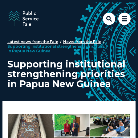
Skip to main content
Latest news from the Fale
/
News from the Fale
/
Supporting institutional strengthening priorities
in Papua New Guinea
Supporting institutional
strengthening priorities
in Papua New Guinea