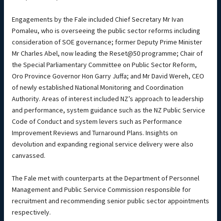
Engagements by the Fale included Chief Secretary Mr Ivan
Pomaleu, who is overseeing the public sector reforms including
consideration of SOE governance; former Deputy Prime Minister
Mr Charles Abel, now leading the Reset@50 programme; Chair of
the Special Parliamentary Committee on Public Sector Reform,
Oro Province Governor Hon Garry Juffa; and Mr David Wereh, CEO
of newly established National Monitoring and Coordination
Authority. Areas of interest included NZ’s approach to leadership
and performance, system guidance such as the NZ Public Service
Code of Conduct and system levers such as Performance
Improvement Reviews and Turnaround Plans. Insights on
devolution and expanding regional service delivery were also
canvassed.
The Fale met with counterparts at the Department of Personnel
Management and Public Service Commission responsible for
recruitment and recommending senior public sector appointments
respectively.